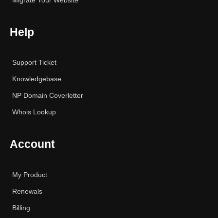
Migrate Your Website
Help
Support Ticket
Knowledgebase
NP Domain Coverletter
Whois Lookup
Account
My Product
Renewals
Billing