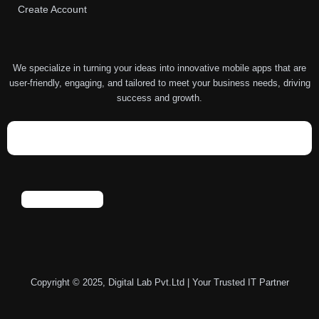
Create Account
We specialize in turning your ideas into innovative mobile apps that are
user-friendly, engaging, and tailored to meet your business needs, driving
success and growth.
Copyright © 2025, Digital Lab Pvt.Ltd | Your Trusted IT Partner