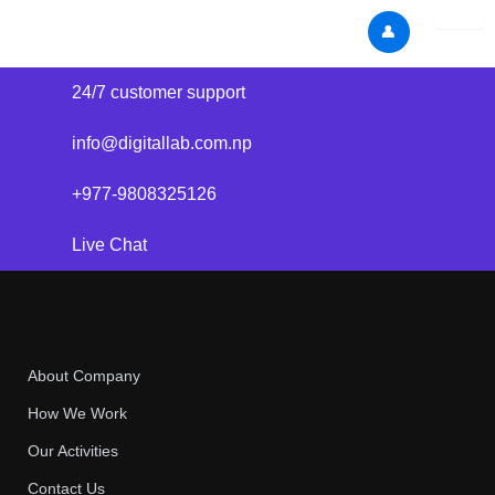
Skip
👤
to
content
24/7 customer support
info@digitallab.com.np
+977-9808325126
Live Chat
About Company
How We Work
Our Activities
Contact Us