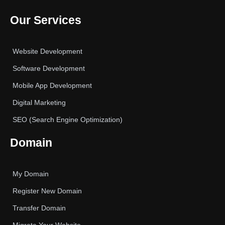
Our Services
Website Development
Software Development
Mobile App Development
Digital Marketing
SEO (Search Engine Optimization)
Domain
My Domain
Register New Domain
Transfer Domain