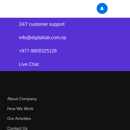
Skip
👤
to
content
24/7 customer support
info@digitallab.com.np
+977-9808325126
Live Chat
About Company
How We Work
Our Activities
Contact Us