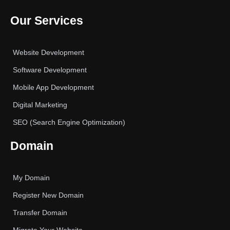
Our Services
Website Development
Software Development
Mobile App Development
Digital Marketing
SEO (Search Engine Optimization)
Domain
My Domain
Register New Domain
Transfer Domain