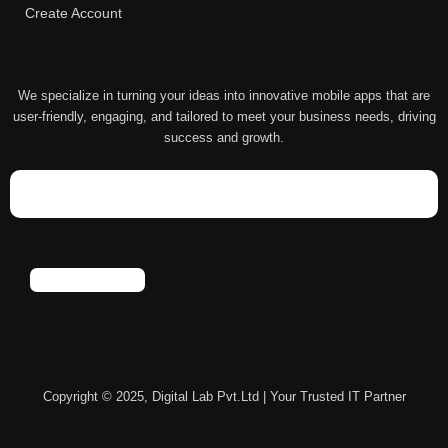
Create Account
We specialize in turning your ideas into innovative mobile apps that are
user-friendly, engaging, and tailored to meet your business needs, driving
success and growth.
Copyright © 2025, Digital Lab Pvt.Ltd | Your Trusted IT Partner