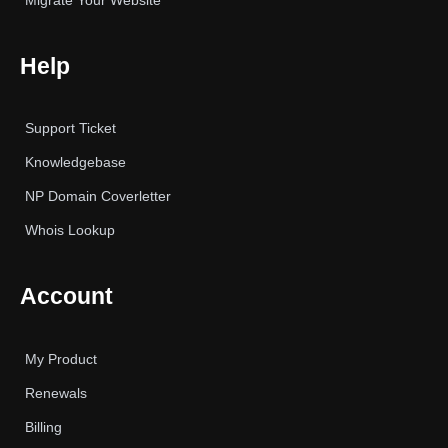
Migrate Your Website
Help
Support Ticket
Knowledgebase
NP Domain Coverletter
Whois Lookup
Account
My Product
Renewals
Billing